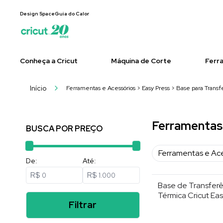
Design Space
Guia do Calor
Conheça a Cricut
Máquina de Corte
Ferr
Início
Ferramentas e Acessórios > Easy Press > Base para Transf
Ferramentas 
BUSCA POR PREÇO
Ferramentas e Ac
De:
Até:
R$
R$
Base de Transferê
Térmica Cricut Eas
Filtrar
30×30 cm , Cinza