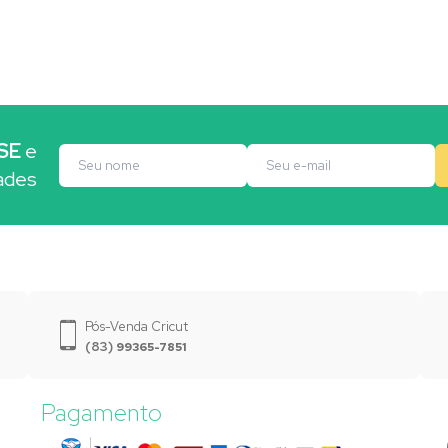
SE
e
ades
Pós-Venda Cricut
(83)
99365-7851
Pagamento