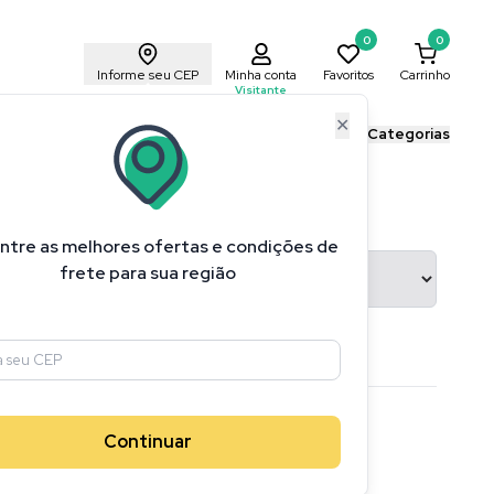
0
0
Informe seu CEP
Minha conta
Favoritos
Carrinho
Visitante
✕
ais Cricut
Blog Cricut
Todas as Categorias
ntre as melhores ofertas e condições de
ransferência
frete para sua região
1
produtos
Continuar