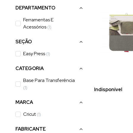
DEPARTAMENTO
Ferramentas E
Acessórios
(
1
)
SEÇÃO
Easy Press
(
1
)
CATEGORIA
Base Para Transferência
(
1
)
Indisponível
MARCA
Cricut
(
1
)
FABRICANTE