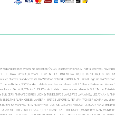
re owned and licensed by Sesame Workshop. © 2022 Sesame Workshop. All rights reserved... AD
 THE COWARDLY DOG, COW AND CHICKEN , DEXTER’S LABORATORY, ED, EDD N EDDY, FOSTER’S HO
ated characters and elements © & ™ Cartoon Network ; CARTOON NETWORK Logo are © & ™ Carto
™ Hanna-Barbera ; SCOOB and all related characters and elements © & ™ Hanna-Barbera and Warner Br
ent Inc and Ted Wolf ; TOM AND JERRY and all related characters and elements © & ™ Turner Enterta
BUNNY BUILDERS: ANIMATED SERIES, LOONEY TUNES, SPACE JAM, SPACE JAM: A NEW LEGACY, ANIMANIAC
R FRIENDS, THE FLASH, GREEN LANTERN, JUSTICE LEAGUE, SUPERMAN, WONDER WOMAN and all relat
ROBIN, BATMAN V SUPERMAN: DAWN OF JUSTICE, DC SUPER HERO GIRLS, BLACK ADAM, THE DARK
CIDE SQUAD: KILL THE JUSTICE LEAGUE, TEEN TITANS GO! TO THE MOVIES, WONDER WOMAN, WON