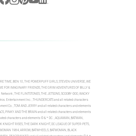
VENTURE TIME, BEN 10, THE POWERPUFF GIRLS, STEVEN UNIVERSE, WE
ME FOR IMAGINARY FRIENDS, THE GRIM ADVENTURES OF BILLY &
on Network ; THE FLINTSTONES, THE JETSONS, SCOOBY-DOO, WACKY
os. Entertainment Inc. ; THUNDERCATS and all related characters
inment Co. ; TOM AND JERRY and all related characters and elements
S, PINKY AND THE BRAIN and all related characters and elements
ed characters and elements © & ™ DC. ; AQUAMAN, BATMAN,
 KNIGHT RISES, THE DARK KNIGHT, DC LEAGUE OF SUPER-PETS,
DER WOMAN 1984, ARROW, BATWHEELS, BATWOMAN, BLACK