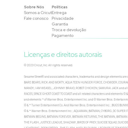
Sobre Nós
Políticas
Somos a Cricut
Entrega
Fale conosco
Privacidade
Garantia
Troca e devolução
Pagamento
Licenças e direitos autorais
© 2023 Cricut, Inc. All rights reserved.
Sesame Street® and associated characters, trademarks and design elements a
BARE BEARS, RICK AND MORTY, AQUA TEEN HUNGER FORCE, CHOWDER, COURAGE
MANDY, I AM WEASEL, JOHNNY BRAVO, ROBOT CHICKEN, SAMURAI JACK and all rel
RACES, SPACE GHOST COAST TO COAST and all related characters and elements © & 
and elements ™ of Warner Bros. Entertainment Inc. and © Warner Bros. Entertainm
© & ™ Turner Entertainment Co. And Warner Bros. Entertainment Inc. ; BUGS 
© & ™ Warner Bros. Entertainment Inc. ; AQUAMAN, BATMAN, CYBORG, DC SUPE
BATMAN BEGINS, BATMAN FOREVER, BATMAN RETURNS, THE BATMAN, BATMAN & 
THE FLASH, JUSTICE LEAGUE, SHAZAM!, BIRDS OF PREY, SUICIDE SQUAD, SUI