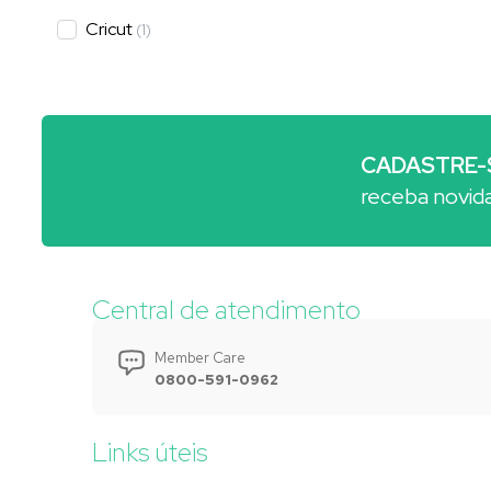
Cricut
(
1
)
CADASTRE-
receba novid
Central de atendimento
Member Care
0800-591-0962
Links úteis