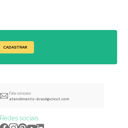
Fale conosco
atendimento-brasil@cricut.com
Redes sociais