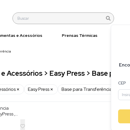
amentas e Acessórios
Prensas Térmicas
Materi
erência
Enco
e Acessórios > Easy Press > Base para T
CEP
essórios
Easy Press
Base para Transferência
ncia
yPress ,